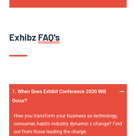
Exhibz
FAQ's
1. When Does Exhibit Conference 2020 Will
Occur?
How you transform your business as technology,
consumer, habits industry dynamic s change? Find
out from those leading the charge.