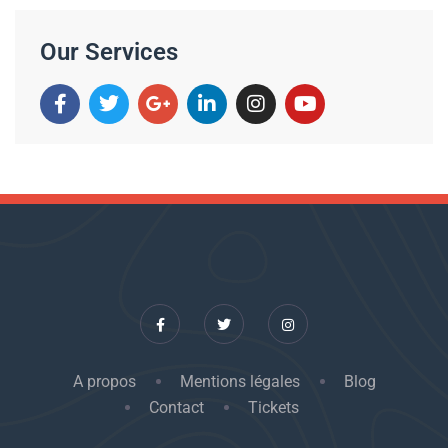
Our Services
A propos
Mentions légales
Blog
Contact
Tickets