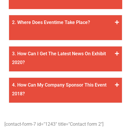
2. Where Does Eventime Take Place?
3. How Can I Get The Latest News On Exhibit
2020?
4. How Can My Company Sponsor This Event
2018?
[contact-form-7 id="1243" title="Contact form 2"]