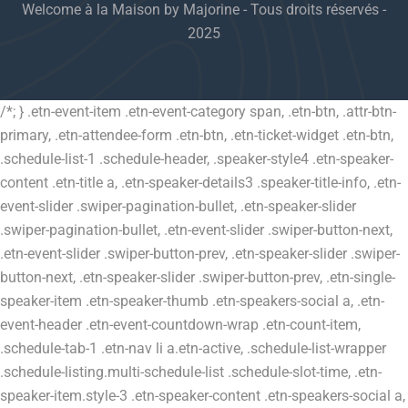
Welcome à la Maison by Majorine - Tous droits réservés -
2025
/*; } .etn-event-item .etn-event-category span, .etn-btn, .attr-btn-
primary, .etn-attendee-form .etn-btn, .etn-ticket-widget .etn-btn,
.schedule-list-1 .schedule-header, .speaker-style4 .etn-speaker-
content .etn-title a, .etn-speaker-details3 .speaker-title-info, .etn-
event-slider .swiper-pagination-bullet, .etn-speaker-slider
.swiper-pagination-bullet, .etn-event-slider .swiper-button-next,
.etn-event-slider .swiper-button-prev, .etn-speaker-slider .swiper-
button-next, .etn-speaker-slider .swiper-button-prev, .etn-single-
speaker-item .etn-speaker-thumb .etn-speakers-social a, .etn-
event-header .etn-event-countdown-wrap .etn-count-item,
.schedule-tab-1 .etn-nav li a.etn-active, .schedule-list-wrapper
.schedule-listing.multi-schedule-list .schedule-slot-time, .etn-
speaker-item.style-3 .etn-speaker-content .etn-speakers-social a,