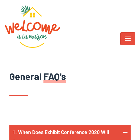
General
FAQ's
1. When Does Exhibit Conference 2020 Will