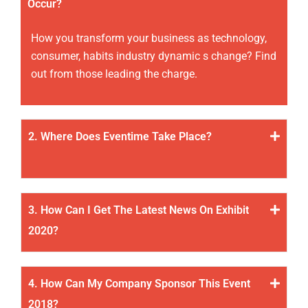
Occur?
How you transform your business as technology,
consumer, habits industry dynamic s change? Find
out from those leading the charge.
2. Where Does Eventime Take Place?
3. How Can I Get The Latest News On Exhibit
2020?
4. How Can My Company Sponsor This Event
2018?